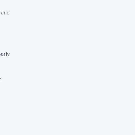
y and
early
r