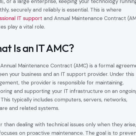
E, or a large enterprise, keeping your technology runnin
hly, securely and reliably is essential. This is where
ssional IT support
and Annual Maintenance Contract (A
es play a vital role.
at Is an IT AMC?
 Annual Maintenance Contract (AMC) is a formal agreem
en your business and an IT support provider. Under this
gement, the provider is responsible for maintaining,
oring and supporting your IT infrastructure on an ongoi
. This typically includes computers, servers, networks,
are and related systems.
r than dealing with technical issues only when they arise
ocuses on proactive maintenance. The goal is to preve