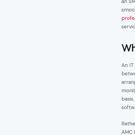
an SM
smoot
profe
servic
Wh
An IT
betwe
arran
monit
basis
softw
Rathe
AMC f