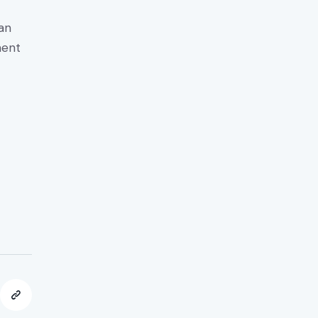
an
ment