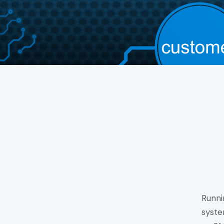
Runni
syste