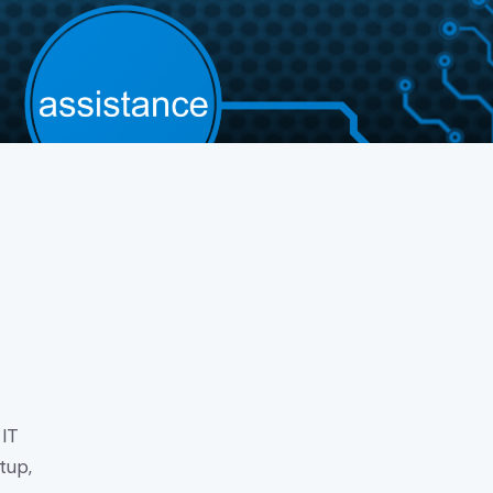
 IT
tup,