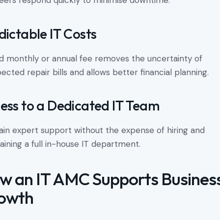
eers respond quickly to minimise downtime.
dictable IT Costs
ed monthly or annual fee removes the uncertainty of
ected repair bills and allows better financial planning.
ess to a Dedicated IT Team
ain expert support without the expense of hiring and
aining a full in-house IT department.
w an IT AMC Supports Busines
owth