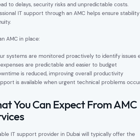
ead to delays, security risks and unpredictable costs.
ssional IT support through an AMC helps ensure stabilit
uity.
an AMC in place:
ur systems are monitored proactively to identify issues 
 expenses are predictable and easier to budget
wntime is reduced, improving overall productivity
pport is available when urgent technical problems occu
at You Can Expect From AMC
rvices
iable IT support provider in Dubai will typically offer the