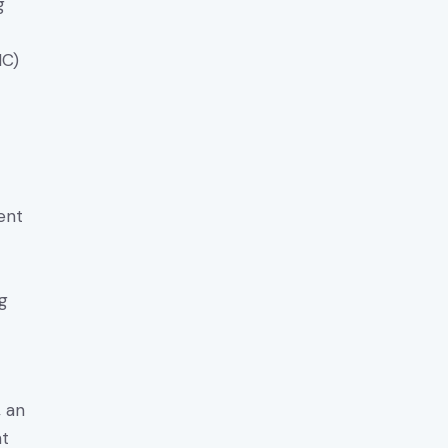
g
MC)
ent
ng
, an
nt