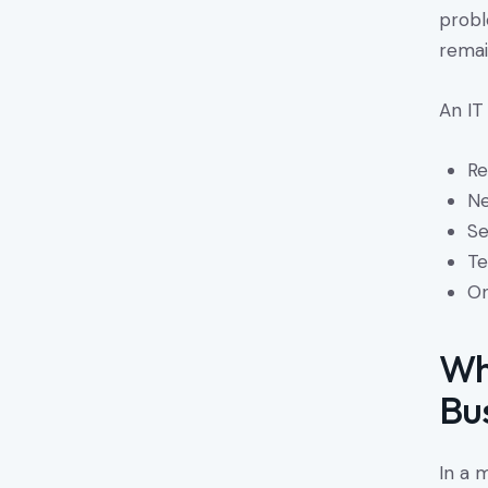
probl
remai
An IT
Re
Ne
Se
Te
On
Wh
Bu
In a 