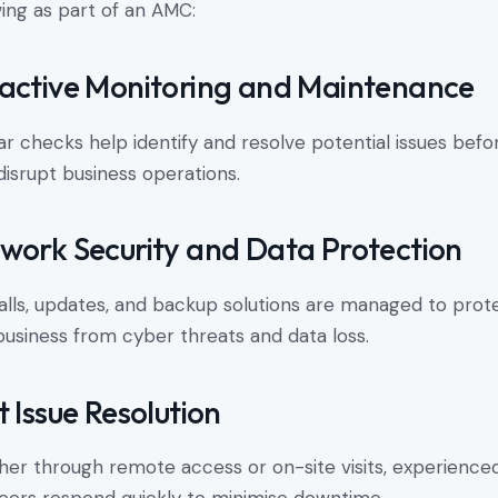
wing as part of an AMC:
active Monitoring and Maintenance
ar checks help identify and resolve potential issues befo
disrupt business operations.
work Security and Data Protection
alls, updates, and backup solutions are managed to prot
business from cyber threats and data loss.
t Issue Resolution
er through remote access or on-site visits, experience