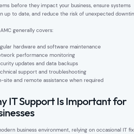
ems before they impact your business, ensure systems
n up to date, and reduce the risk of unexpected downti
 AMC generally covers:
gular hardware and software maintenance
twork performance monitoring
curity updates and data backups
chnical support and troubleshooting
-site and remote assistance when required
y IT Support Is Important for
sinesses
modern business environment, relying on occasional IT fi