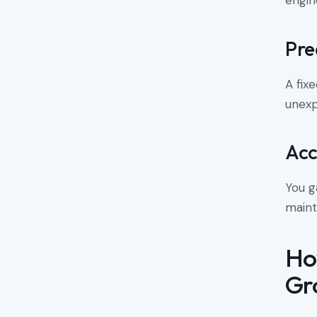
engin
Pre
A fix
unexp
Acc
You g
maint
Ho
Gr