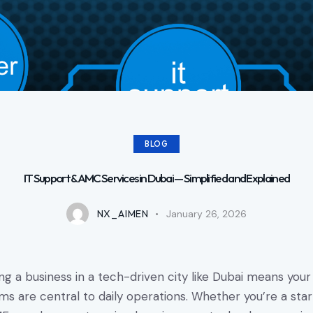
BLOG
IT Support & AMC Services in Dubai — Simplified and Explained
NX_AIMEN
January 26, 2026
ng a business in a tech-driven city like Dubai means your
ms are central to daily operations. Whether you’re a star