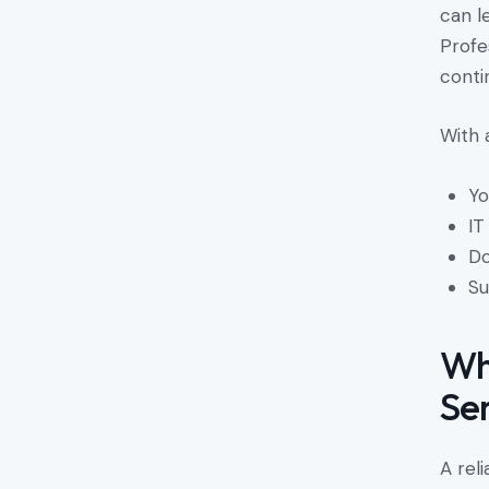
can l
Profe
contin
With 
Yo
IT
Do
Su
Wh
Se
A rel