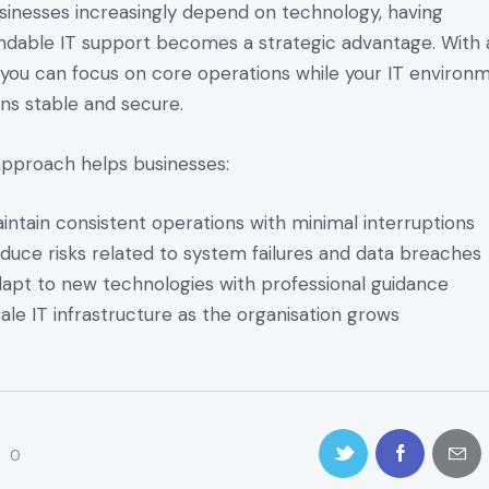
sinesses increasingly depend on technology, having
dable IT support becomes a strategic advantage. With 
you can focus on core operations while your IT environ
ns stable and secure.
approach helps businesses:
intain consistent operations with minimal interruptions
duce risks related to system failures and data breaches
apt to new technologies with professional guidance
ale IT infrastructure as the organisation grows
0