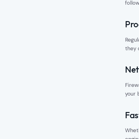
follo
Pro
Regul
they 
Net
Firew
your 
Fas
Wheth