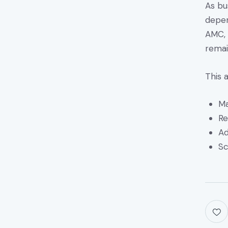
As bu
depen
AMC, 
remai
This 
Ma
Re
Ad
Sc