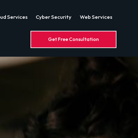
ud Services
Cyber Security
Web Services
Get Free Consultation
Web Services
Get Free Consultation