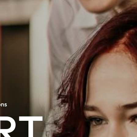
o
n
s
R
T