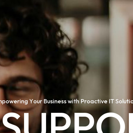
m
p
o
w
e
r
i
n
g
Y
o
u
r
B
u
s
i
n
e
s
s
w
i
t
h
P
r
o
a
c
t
i
v
e
I
T
S
o
l
u
t
i
S
U
P
P
O