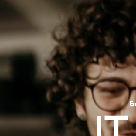
E
I
T