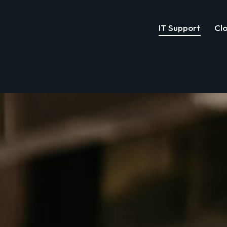
IT Support
Clo
IT Support
Cloud Services
Cyber Security